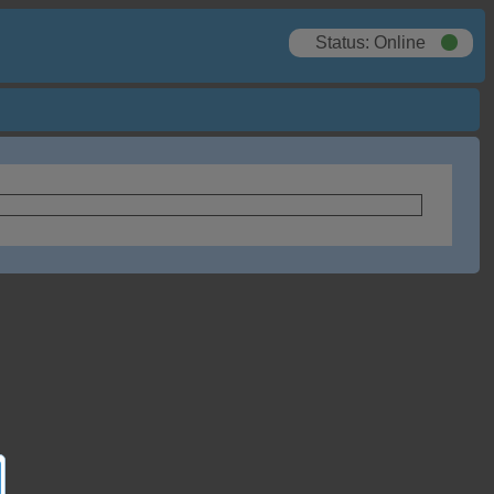
Status: Online