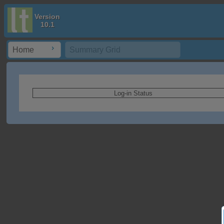
Version
10.1
Home
Summary Grid
Log-in Status