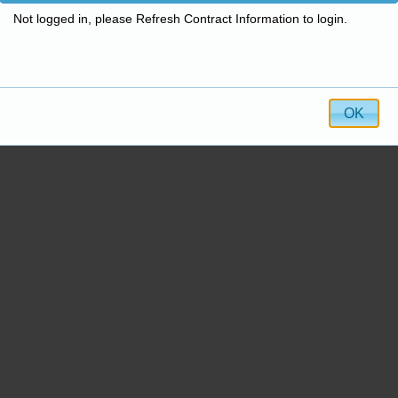
Not logged in, please Refresh Contract Information to login.
OK