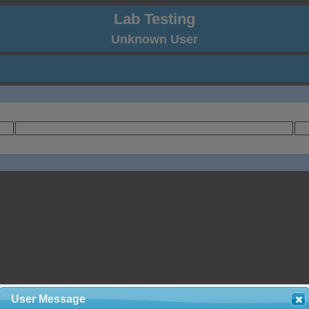
Lab Testing
Unknown User
User Message